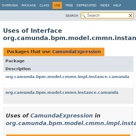
OVERVIEW
PACKAGE
CLASS
USE
TREE
DEPRECATED
INDEX
HELP
SEARCH:
Uses of Interface
org.camunda.bpm.model.cmmn.insta
Packages that use
CamundaExpression
Package
Description
org.camunda.bpm.model.cmmn.impl.instance.camunda
org.camunda.bpm.model.cmmn.instance.camunda
Uses of
CamundaExpression
in
org.camunda.bpm.model.cmmn.impl.inst