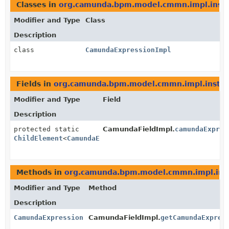
Classes in
org.camunda.bpm.model.cmmn.impl.inst
Modifier and Type
Class
Description
class
CamundaExpressionImpl
Fields in
org.camunda.bpm.model.cmmn.impl.insta
Modifier and Type
Field
Description
protected static
CamundaFieldImpl.
camundaExpres
ChildElement
<
CamundaExpression
>
Methods in
org.camunda.bpm.model.cmmn.impl.ins
Modifier and Type
Method
Description
CamundaExpression
CamundaFieldImpl.
getCamundaExpres