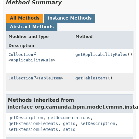
Method Summary
All Methods
Instance Methods
Abstract Methods
Modifier and Type
Method
Description
Collection
getApplicabilityRules
()
<
ApplicabilityRule
>
Collection
<
TableItem
>
getTableItems
()
Methods inherited from
interface org.camunda.bpm.model.cmmn.insta
getDescription
,
getDocumentations
,
getExtensionElements
,
getId
,
setDescription
,
setExtensionElements
,
setId