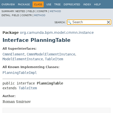
OVERVIEW
PACKAGE
CLASS
USE
TREE
DEPRECATED
INDEX
HELP
SUMMARY:
NESTED |
FIELD |
CONSTR |
METHOD
DETAIL:
FIELD |
CONSTR |
METHOD
SEARCH:
Package
org.camunda.bpm.model.cmmn.instance
Interface PlanningTable
All Superinterfaces:
CmmnElement
,
CmmnModelElementInstance
,
ModelElementInstance
,
TableItem
All Known Implementing Classes:
PlanningTableImpl
public interface 
PlanningTable
extends 
TableItem
Author:
Roman Smirnov