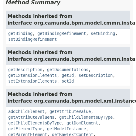
Method Summary
Methods inherited from
interface org.camunda.bpm.model.cmmn.insta
getBinding
,
getBindingRefinement
,
setBinding
,
setBindingRefinement
Methods inherited from
interface org.camunda.bpm.model.cmmn.insta
getDescription
,
getDocumentations
,
getExtensionElements
,
getId
,
setDescription
,
setExtensionElements
,
setId
Methods inherited from
interface org.camunda.bpm.model.xml.instanc
addChildElement
,
getAttributeValue
,
getAttributeValueNs
,
getChildElementsByType
,
getChildElementsByType
,
getDomElement
,
getElementType
,
getModelInstance
,
getParentElement
,
getRawTextContent
,