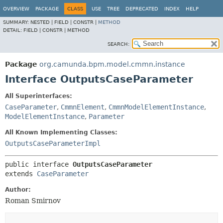
OVERVIEW
PACKAGE
CLASS
USE
TREE
DEPRECATED
INDEX
HELP
SUMMARY:
NESTED |
FIELD |
CONSTR |
METHOD
DETAIL:
FIELD |
CONSTR |
METHOD
SEARCH:
Package
org.camunda.bpm.model.cmmn.instance
Interface OutputsCaseParameter
All Superinterfaces:
CaseParameter
,
CmmnElement
,
CmmnModelElementInstance
,
ModelElementInstance
,
Parameter
All Known Implementing Classes:
OutputsCaseParameterImpl
public interface 
OutputsCaseParameter
extends 
CaseParameter
Author:
Roman Smirnov