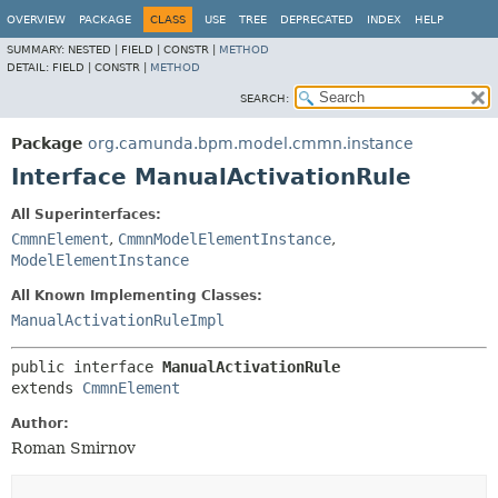
OVERVIEW
PACKAGE
CLASS
USE
TREE
DEPRECATED
INDEX
HELP
SUMMARY:
NESTED |
FIELD |
CONSTR |
METHOD
DETAIL:
FIELD |
CONSTR |
METHOD
SEARCH:
Package
org.camunda.bpm.model.cmmn.instance
Interface ManualActivationRule
All Superinterfaces:
CmmnElement
,
CmmnModelElementInstance
,
ModelElementInstance
All Known Implementing Classes:
ManualActivationRuleImpl
public interface 
ManualActivationRule
extends 
CmmnElement
Author:
Roman Smirnov