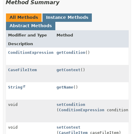
Method Summary
All Methods
Instance Methods
Abstract Methods
Modifier and Type
Method
Description
ConditionExpression
getCondition
()
CaseFileItem
getContext
()
String
getName
()
void
setCondition
(
ConditionExpression
condition)
void
setContext
(
CaseFileItem
caseFileItem)