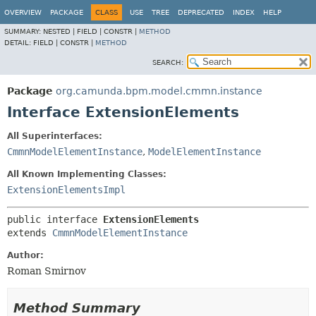
OVERVIEW
PACKAGE
CLASS
USE
TREE
DEPRECATED
INDEX
HELP
SUMMARY:
NESTED |
FIELD |
CONSTR |
METHOD
DETAIL:
FIELD |
CONSTR |
METHOD
SEARCH:
Package
org.camunda.bpm.model.cmmn.instance
Interface ExtensionElements
All Superinterfaces:
CmmnModelElementInstance
,
ModelElementInstance
All Known Implementing Classes:
ExtensionElementsImpl
public interface 
ExtensionElements
extends 
CmmnModelElementInstance
Author:
Roman Smirnov
Method Summary