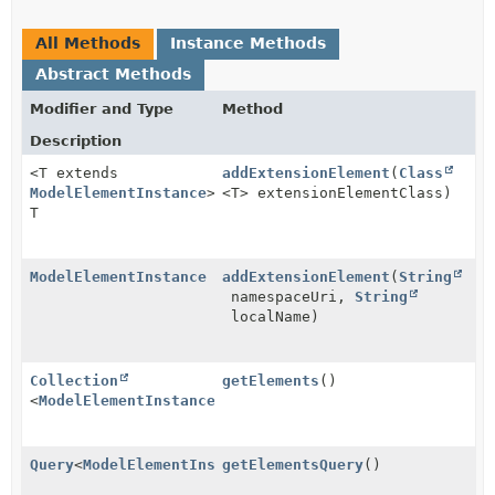
All Methods
Instance Methods
Abstract Methods
Modifier and Type
Method
Description
<T extends
addExtensionElement
(
Class
ModelElementInstance
>
<T> extensionElementClass)
T
ModelElementInstance
addExtensionElement
(
String
namespaceUri,
String
localName)
Collection
getElements
()
<
ModelElementInstance
>
Query
<
ModelElementInstance
getElementsQuery
>
()