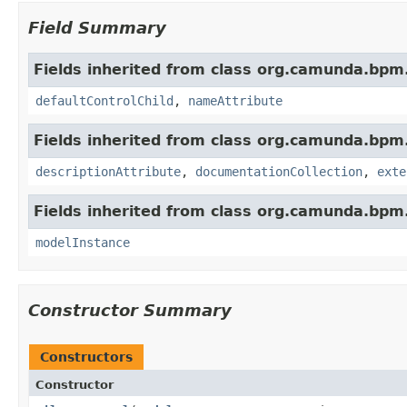
Field Summary
Fields inherited from class org.camunda.bp
defaultControlChild
,
nameAttribute
Fields inherited from class org.camunda.bp
descriptionAttribute
,
documentationCollection
,
exte
Fields inherited from class org.camunda.bpm
modelInstance
Constructor Summary
Constructors
Constructor