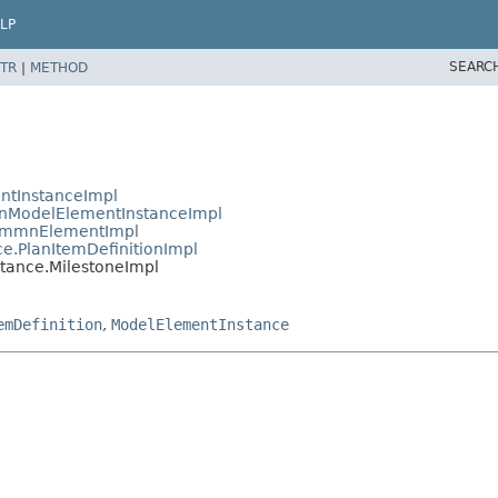
LP
SEARC
TR
|
METHOD
ntInstanceImpl
nModelElementInstanceImpl
CmmnElementImpl
.PlanItemDefinitionImpl
ance.MilestoneImpl
emDefinition
,
ModelElementInstance