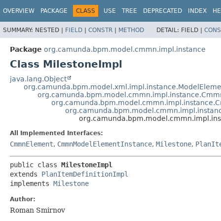
OVERVIEW
PACKAGE
CLASS
USE
TREE
DEPRECATED
INDEX
HE
SUMMARY:
NESTED |
FIELD
|
CONSTR
|
METHOD
DETAIL:
FIELD |
CONS
Package
org.camunda.bpm.model.cmmn.impl.instance
Class MilestoneImpl
java.lang.Object
org.camunda.bpm.model.xml.impl.instance.ModelEleme
org.camunda.bpm.model.cmmn.impl.instance.Cmm
org.camunda.bpm.model.cmmn.impl.instance.
org.camunda.bpm.model.cmmn.impl.instance
org.camunda.bpm.model.cmmn.impl.inst
All Implemented Interfaces:
CmmnElement
,
CmmnModelElementInstance
,
Milestone
,
PlanIt
public class 
MilestoneImpl
extends 
PlanItemDefinitionImpl
implements 
Milestone
Author:
Roman Smirnov