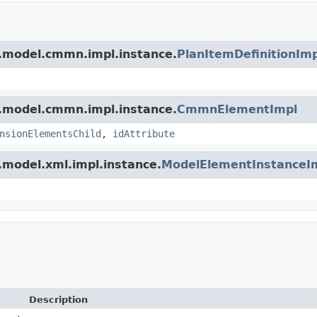
m.model.cmmn.impl.instance.
PlanItemDefinitionImp
m.model.cmmn.impl.instance.
CmmnElementImpl
nsionElementsChild
,
idAttribute
.model.xml.impl.instance.
ModelElementInstanceI
Description