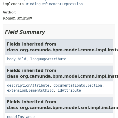
implements 
BindingRefinementExpression
Author:
Roman Smirnov
Field Summary
Fields inherited from
class org.camunda.bpm.model.cmmn.impl.inst
bodyChild
,
languageAttribute
Fields inherited from
class org.camunda.bpm.model.cmmn.impl.inst
descriptionAttribute
,
documentationCollection
,
extensionElementsChild
,
idAttribute
Fields inherited from
class org.camunda.bpm.model.xml.impl.instan
modelInstance