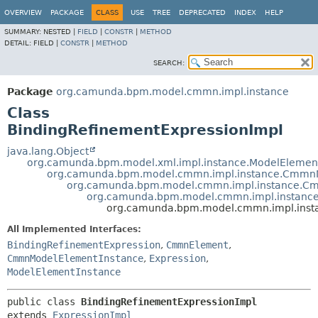
OVERVIEW
PACKAGE
CLASS
USE
TREE
DEPRECATED
INDEX
HELP
SUMMARY:
NESTED |
FIELD
|
CONSTR
|
METHOD
DETAIL:
FIELD |
CONSTR
|
METHOD
SEARCH:
Package
org.camunda.bpm.model.cmmn.impl.instance
Class
BindingRefinementExpressionImpl
java.lang.Object
org.camunda.bpm.model.xml.impl.instance.ModelElemen
org.camunda.bpm.model.cmmn.impl.instance.CmmnM
org.camunda.bpm.model.cmmn.impl.instance.C
org.camunda.bpm.model.cmmn.impl.instance
org.camunda.bpm.model.cmmn.impl.insta
All Implemented Interfaces:
BindingRefinementExpression
,
CmmnElement
,
CmmnModelElementInstance
,
Expression
,
ModelElementInstance
public class 
BindingRefinementExpressionImpl
extends 
ExpressionImpl