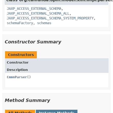
JAXP_ACCESS_EXTERNAL_SCHEMA
,
JAXP_ACCESS_EXTERNAL_SCHEMA_ALL
,
JAXP_ACCESS_EXTERNAL_SCHEMA_SYSTEM_PROPERTY
,
schemaFactory
,
schemas
Constructor Summary
Constructors
Constructor
Description
CmmnParser
()
Method Summary