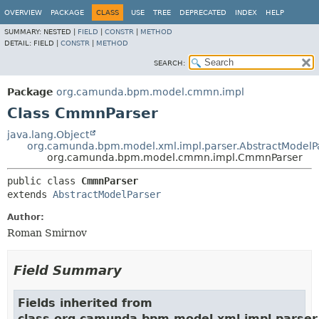
OVERVIEW
PACKAGE
CLASS
USE
TREE
DEPRECATED
INDEX
HELP
SUMMARY:
NESTED |
FIELD
|
CONSTR
|
METHOD
DETAIL:
FIELD |
CONSTR
|
METHOD
SEARCH:
Package
org.camunda.bpm.model.cmmn.impl
Class CmmnParser
java.lang.Object
org.camunda.bpm.model.xml.impl.parser.AbstractModelP
org.camunda.bpm.model.cmmn.impl.CmmnParser
public class 
CmmnParser
extends 
AbstractModelParser
Author:
Roman Smirnov
Field Summary
Fields inherited from
class org.camunda.bpm.model.xml.impl.parser