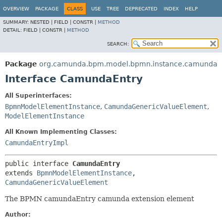
OVERVIEW
PACKAGE
CLASS
USE
TREE
DEPRECATED
INDEX
HELP
SUMMARY:
NESTED |
FIELD |
CONSTR |
METHOD
DETAIL:
FIELD |
CONSTR |
METHOD
SEARCH:
Package
org.camunda.bpm.model.bpmn.instance.camunda
Interface CamundaEntry
All Superinterfaces:
BpmnModelElementInstance
,
CamundaGenericValueElement
,
ModelElementInstance
All Known Implementing Classes:
CamundaEntryImpl
public interface 
CamundaEntry
extends 
BpmnModelElementInstance
, 
CamundaGenericValueElement
The BPMN camundaEntry camunda extension element
Author: