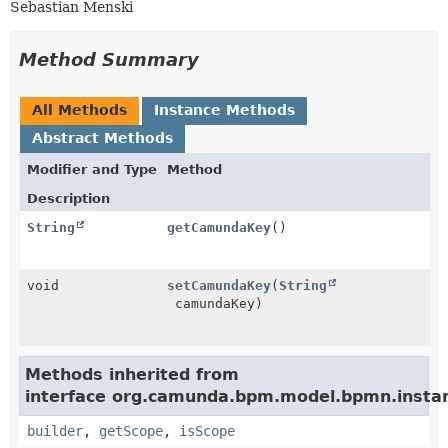
Sebastian Menski
Method Summary
All Methods
Instance Methods
Abstract Methods
Modifier and Type
Method
Description
String
getCamundaKey
()
void
setCamundaKey
(
String
camundaKey)
Methods inherited from
interface org.camunda.bpm.model.bpmn.insta
builder
,
getScope
,
isScope