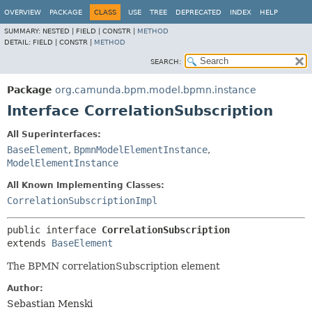
OVERVIEW
PACKAGE
CLASS
USE
TREE
DEPRECATED
INDEX
HELP
SUMMARY:
NESTED |
FIELD |
CONSTR |
METHOD
DETAIL:
FIELD |
CONSTR |
METHOD
SEARCH:
Package
org.camunda.bpm.model.bpmn.instance
Interface CorrelationSubscription
All Superinterfaces:
BaseElement
,
BpmnModelElementInstance
,
ModelElementInstance
All Known Implementing Classes:
CorrelationSubscriptionImpl
public interface 
CorrelationSubscription
extends 
BaseElement
The BPMN correlationSubscription element
Author:
Sebastian Menski