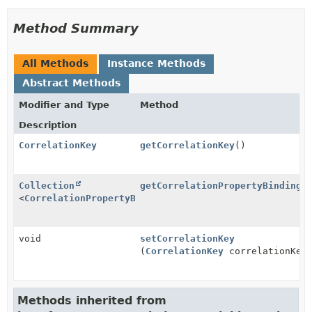
Method Summary
All Methods
Instance Methods
Abstract Methods
Modifier and Type
Method
Description
CorrelationKey
getCorrelationKey
()
Collection
getCorrelationPropertyBindings
<
CorrelationPropertyBinding
>
void
setCorrelationKey
(
CorrelationKey
correlationKey
Methods inherited from