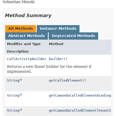
Sebastian Menski
Method Summary
All Methods
Instance Methods
Abstract Methods
Deprecated Methods
Modifier and Type
Method
Description
CallActivityBuilder
builder
()
Returns a new fluent builder for the element if
implemented.
String
getCalledElement
()
String
getCamundaCalledElementBinding
()
String
getCamundaCalledElementTenantId
(