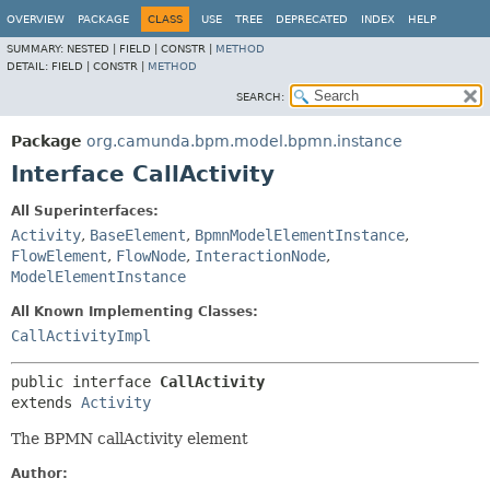
OVERVIEW
PACKAGE
CLASS
USE
TREE
DEPRECATED
INDEX
HELP
SUMMARY:
NESTED |
FIELD |
CONSTR |
METHOD
DETAIL:
FIELD |
CONSTR |
METHOD
SEARCH:
Package
org.camunda.bpm.model.bpmn.instance
Interface CallActivity
All Superinterfaces:
Activity
,
BaseElement
,
BpmnModelElementInstance
,
FlowElement
,
FlowNode
,
InteractionNode
,
ModelElementInstance
All Known Implementing Classes:
CallActivityImpl
public interface 
CallActivity
extends 
Activity
The BPMN callActivity element
Author: