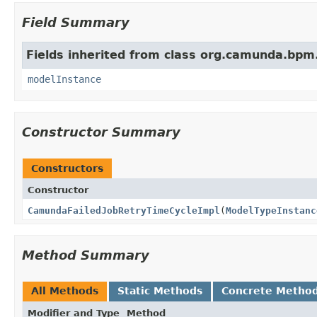
Field Summary
Fields inherited from class org.camunda.bpm
modelInstance
Constructor Summary
Constructors
Constructor
CamundaFailedJobRetryTimeCycleImpl
(
ModelTypeInstanc
Method Summary
All Methods
Static Methods
Concrete Metho
Modifier and Type
Method