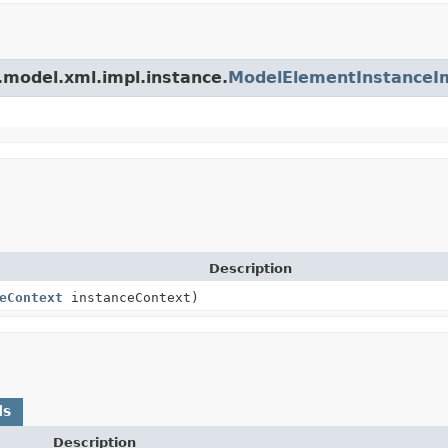
.model.xml.impl.instance.
ModelElementInstanceI
Description
eContext
instanceContext)
ds
Description