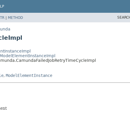
LP
SEARC
TR
|
METHOD
munda
cleImpl
ntInstanceImpl
ModelElementInstanceImpl
amunda.CamundaFailedJobRetryTimeCycleImpl
le
,
ModelElementInstance
ment