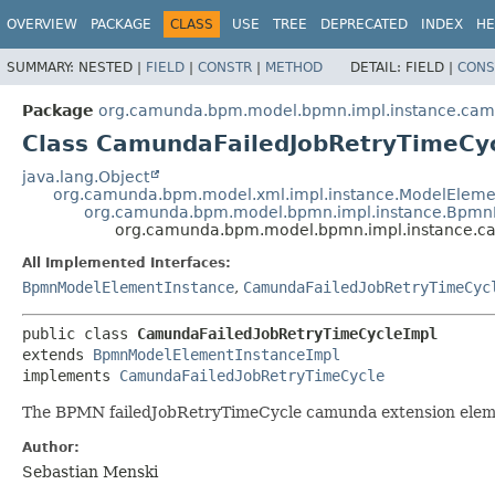
OVERVIEW
PACKAGE
CLASS
USE
TREE
DEPRECATED
INDEX
HE
SUMMARY:
NESTED |
FIELD
|
CONSTR
|
METHOD
DETAIL:
FIELD |
CONS
Package
org.camunda.bpm.model.bpmn.impl.instance.ca
Class CamundaFailedJobRetryTimeCy
java.lang.Object
org.camunda.bpm.model.xml.impl.instance.ModelEleme
org.camunda.bpm.model.bpmn.impl.instance.Bpmn
org.camunda.bpm.model.bpmn.impl.instance.c
All Implemented Interfaces:
BpmnModelElementInstance
,
CamundaFailedJobRetryTimeCyc
public class 
CamundaFailedJobRetryTimeCycleImpl
extends 
BpmnModelElementInstanceImpl
implements 
CamundaFailedJobRetryTimeCycle
The BPMN failedJobRetryTimeCycle camunda extension ele
Author:
Sebastian Menski