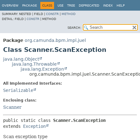
OVERVIEW
PACKAGE
CLASS
USE
TREE
DEPRECATED
INDEX
HELP
SUMMARY:
NESTED |
FIELD |
CONSTR
|
METHOD
DETAIL:
FIELD |
CONSTR
|
METHOD
SEARCH:
Package
org.camunda.bpm.impl.juel
Class Scanner.ScanException
java.lang.Object
java.lang.Throwable
java.lang.Exception
org.camunda.bpm.impl.juel.Scanner.ScanExcepti
All Implemented Interfaces:
Serializable
Enclosing class:
Scanner
public static class 
Scanner.ScanException
extends 
Exception
Scan exception type