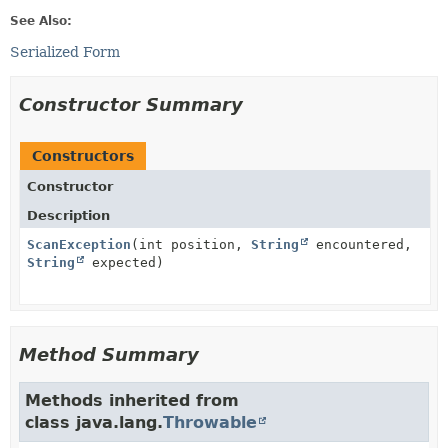
See Also:
Serialized Form
Constructor Summary
Constructors
Constructor
Description
ScanException
(int position,
String
encountered,
String
expected)
Method Summary
Methods inherited from
class java.lang.
Throwable