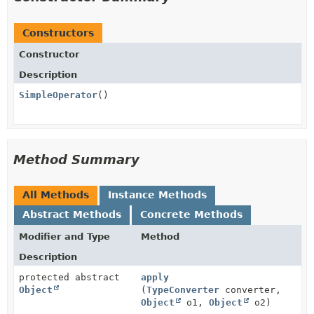
Constructors
Constructor
Description
SimpleOperator
()
Method Summary
All Methods
Instance Methods
Abstract Methods
Concrete Methods
Modifier and Type
Method
Description
protected abstract
apply
Object
(
TypeConverter
converter,
Object
o1,
Object
o2)