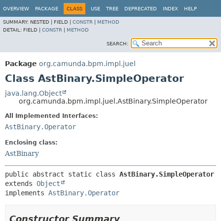
OVERVIEW
PACKAGE
CLASS
USE
TREE
DEPRECATED
INDEX
HELP
SUMMARY:
NESTED |
FIELD |
CONSTR
|
METHOD
DETAIL:
FIELD |
CONSTR
|
METHOD
SEARCH:
Package
org.camunda.bpm.impl.juel
Class AstBinary.SimpleOperator
java.lang.Object
org.camunda.bpm.impl.juel.AstBinary.SimpleOperator
All Implemented Interfaces:
AstBinary.Operator
Enclosing class:
AstBinary
public abstract static class 
AstBinary.SimpleOperator
extends 
Object
implements 
AstBinary.Operator
Constructor Summary