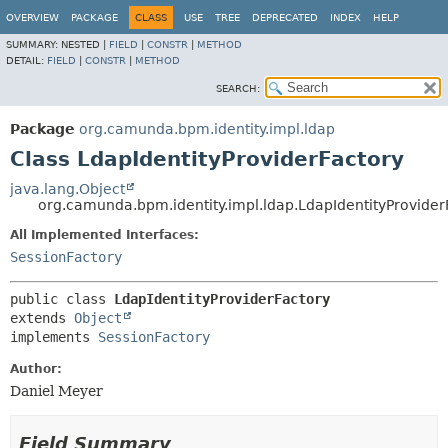
OVERVIEW
PACKAGE
CLASS
USE
TREE
DEPRECATED
INDEX
HELP
SUMMARY:
NESTED |
FIELD
|
CONSTR
|
METHOD
DETAIL:
FIELD
|
CONSTR
|
METHOD
SEARCH:
Package
org.camunda.bpm.identity.impl.ldap
Class LdapIdentityProviderFactory
java.lang.Object
org.camunda.bpm.identity.impl.ldap.LdapIdentityProvider
All Implemented Interfaces:
SessionFactory
public class 
LdapIdentityProviderFactory
extends 
Object
implements 
SessionFactory
Author:
Daniel Meyer
Field Summary