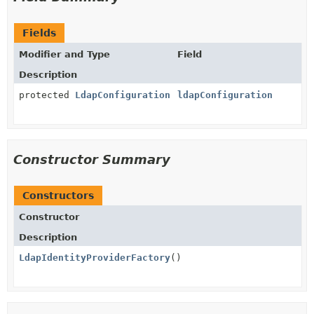
Fields
Modifier and Type
Field
Description
protected
LdapConfiguration
ldapConfiguration
Constructor Summary
Constructors
Constructor
Description
LdapIdentityProviderFactory
()