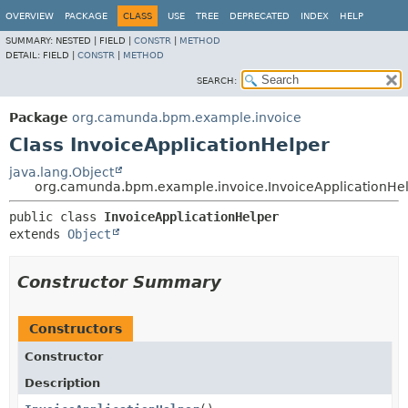
OVERVIEW
PACKAGE
CLASS
USE
TREE
DEPRECATED
INDEX
HELP
SUMMARY:
NESTED |
FIELD |
CONSTR
|
METHOD
DETAIL:
FIELD |
CONSTR
|
METHOD
SEARCH:
Package
org.camunda.bpm.example.invoice
Class InvoiceApplicationHelper
java.lang.Object
org.camunda.bpm.example.invoice.InvoiceApplicationHe
public class 
InvoiceApplicationHelper
extends 
Object
Constructor Summary
Constructors
Constructor
Description