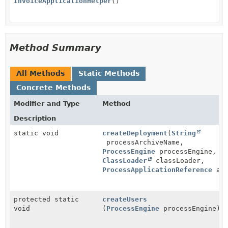
InvoiceApplicationHelper
()
Method Summary
All Methods
Static Methods
Concrete Methods
Modifier and Type
Method
Description
static void
createDeployment
(
String
processArchiveName,
ProcessEngine
processEngine,
ClassLoader
classLoader,
ProcessApplicationReference
app
protected static
createUsers
void
(
ProcessEngine
processEngine)