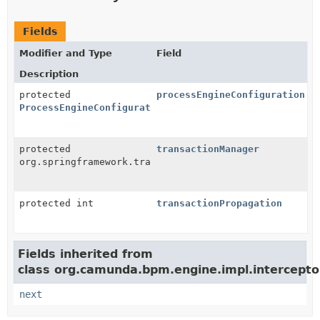
Fields
Modifier and Type
Field
Description
protected
processEngineConfiguration
ProcessEngineConfigurationImpl
protected
transactionManager
org.springframework.transaction.PlatformTransactionM
protected int
transactionPropagation
Fields inherited from
class org.camunda.bpm.engine.impl.intercepto
next