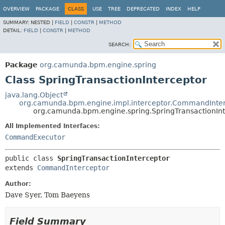
OVERVIEW
PACKAGE
CLASS
USE
TREE
DEPRECATED
INDEX
HELP
SUMMARY:
NESTED |
FIELD
|
CONSTR
|
METHOD
DETAIL:
FIELD
|
CONSTR
|
METHOD
SEARCH:
Package
org.camunda.bpm.engine.spring
Class SpringTransactionInterceptor
java.lang.Object
org.camunda.bpm.engine.impl.interceptor.CommandInte
org.camunda.bpm.engine.spring.SpringTransactionInt
All Implemented Interfaces:
CommandExecutor
public class 
SpringTransactionInterceptor
extends 
CommandInterceptor
Author:
Dave Syer, Tom Baeyens
Field Summary