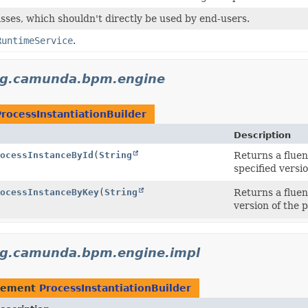
sses, which shouldn't directly be used by end-users.
RuntimeService
.
rg.camunda.bpm.engine
ProcessInstantiationBuilder
Description
ocessInstanceById
(
String
Returns a fluen
specified versio
ocessInstanceByKey
(
String
Returns a fluen
version of the p
rg.camunda.bpm.engine.impl
lement
ProcessInstantiationBuilder