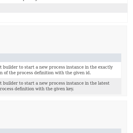
t builder to start a new process instance in the exactly
n of the process definition with the given id.
t builder to start a new process instance in the latest
rocess definition with the given key.