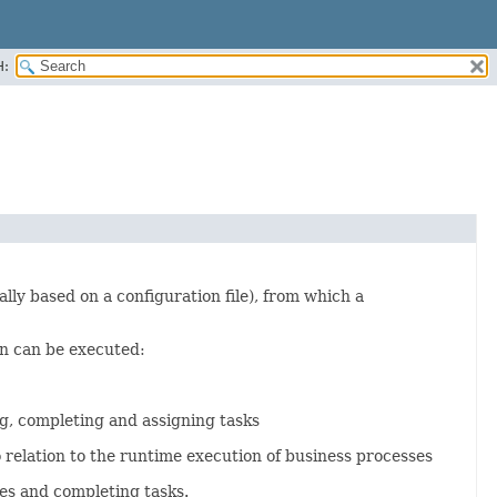
H:
ally based on a configuration file), from which a
n can be executed:
ng, completing and assigning tasks
elation to the runtime execution of business processes
es and completing tasks.