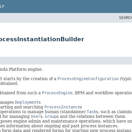
LP
SEARC
cessInstantiationBuilder
nda Platform engine.
I starts by the creation of a
ProcessEngineConfiguration
(typic
obtained.
obtained from such a
ProcessEngine
, BPM and workflow operatio
anages
Deployment
s
tarting and searching
ProcessInstance
s
operations to manage human (standalone)
Task
s, such as claimi
 for managing
User
s,
Group
s and the relations between them
poses engine admin and maintenance operations, which have no r
s information about ongoing and past process instances.
 form data and rendered forms for starting new process instanc