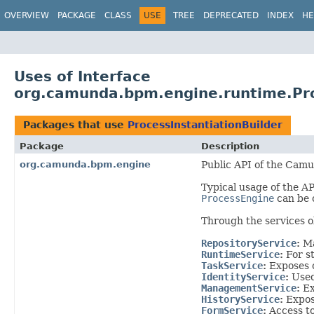
OVERVIEW
PACKAGE
CLASS
USE
TREE
DEPRECATED
INDEX
HE
Uses of Interface
org.camunda.bpm.engine.runtime.Pro
Packages that use
ProcessInstantiationBuilder
Package
Description
org.camunda.bpm.engine
Public API of the Camu
Typical usage of the AP
ProcessEngine
can be 
Through the services 
RepositoryService
:
M
RuntimeService
:
For s
TaskService
:
Exposes 
IdentityService
:
Used
ManagementService
:
Ex
HistoryService
:
Expose
FormService
:
Access to