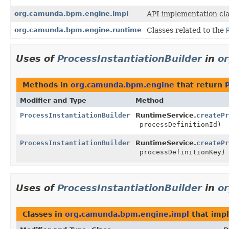
org.camunda.bpm.engine.impl
API implementation cla
org.camunda.bpm.engine.runtime
Classes related to the
Uses of
ProcessInstantiationBuilder
in
o
Methods in
org.camunda.bpm.engine
that return
Modifier and Type
Method
ProcessInstantiationBuilder
RuntimeService.
createPr
processDefinitionId)
ProcessInstantiationBuilder
RuntimeService.
createPr
processDefinitionKey)
Uses of
ProcessInstantiationBuilder
in
o
Classes in
org.camunda.bpm.engine.impl
that imp