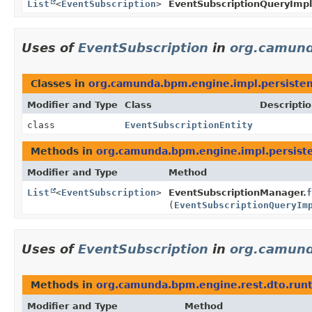
List
<
EventSubscription
>
EventSubscriptionQueryImpl
Uses of
EventSubscription
in
org.camund
Classes in
org.camunda.bpm.engine.impl.persisten
Modifier and Type
Class
Descripti
class
EventSubscriptionEntity
Methods in
org.camunda.bpm.engine.impl.persiste
Modifier and Type
Method
List
<
EventSubscription
>
EventSubscriptionManager.
f
(
EventSubscriptionQueryIm
Uses of
EventSubscription
in
org.camund
Methods in
org.camunda.bpm.engine.rest.dto.run
Modifier and Type
Method