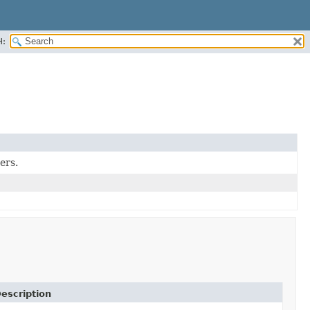
H:
ers.
escription