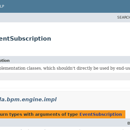
LP
SEARC
ntSubscription
ption
lementation classes, which shouldn't directly be used by end-us
a.bpm.engine.impl
turn types with arguments of type
EventSubscription
D