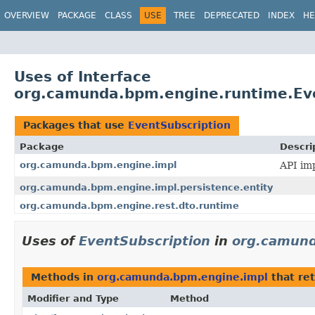
OVERVIEW
PACKAGE
CLASS
USE
TREE
DEPRECATED
INDEX
HE
Uses of Interface
org.camunda.bpm.engine.runtime.Eve
Packages that use
EventSubscription
Package
Descri
org.camunda.bpm.engine.impl
API imp
org.camunda.bpm.engine.impl.persistence.entity
org.camunda.bpm.engine.rest.dto.runtime
Uses of
EventSubscription
in
org.camund
Methods in
org.camunda.bpm.engine.impl
that re
Modifier and Type
Method