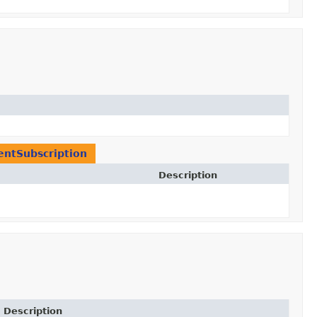
entSubscription
Description
Description