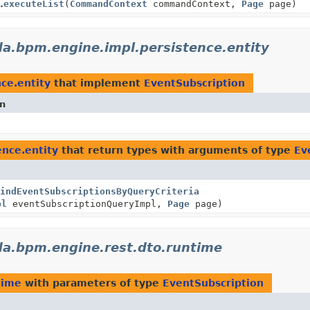
.
executeList
(
CommandContext
commandContext,
Page
page)
a.bpm.engine.impl.persistence.entity
ce.entity
that implement
EventSubscription
on
nce.entity
that return types with arguments of type
Ev
indEventSubscriptionsByQueryCriteria
pl
eventSubscriptionQueryImpl,
Page
page)
a.bpm.engine.rest.dto.runtime
time
with parameters of type
EventSubscription