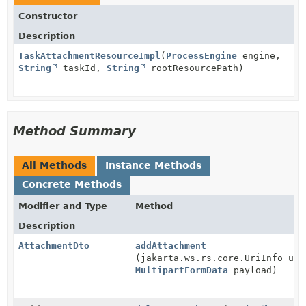
Constructor
Description
TaskAttachmentResourceImpl
(
ProcessEngine
engine,
String
taskId,
String
rootResourcePath)
Method Summary
All Methods
Instance Methods
Concrete Methods
Modifier and Type
Method
Description
AttachmentDto
addAttachment
(jakarta.ws.rs.core.UriInfo uri
MultipartFormData
payload)