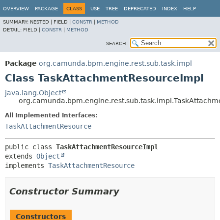
OVERVIEW
PACKAGE
CLASS
USE
TREE
DEPRECATED
INDEX
HELP
SUMMARY:
NESTED |
FIELD |
CONSTR
|
METHOD
DETAIL:
FIELD |
CONSTR
|
METHOD
SEARCH:
Package
org.camunda.bpm.engine.rest.sub.task.impl
Class TaskAttachmentResourceImpl
java.lang.Object
org.camunda.bpm.engine.rest.sub.task.impl.TaskAttach
All Implemented Interfaces:
TaskAttachmentResource
public class 
TaskAttachmentResourceImpl
extends 
Object
implements 
TaskAttachmentResource
Constructor Summary
Constructors