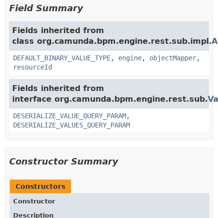
Field Summary
Fields inherited from
class org.camunda.bpm.engine.rest.sub.impl.
A
DEFAULT_BINARY_VALUE_TYPE
,
engine
,
objectMapper
,
resourceId
Fields inherited from
interface org.camunda.bpm.engine.rest.sub.
Va
DESERIALIZE_VALUE_QUERY_PARAM
,
DESERIALIZE_VALUES_QUERY_PARAM
Constructor Summary
Constructors
Constructor
Description