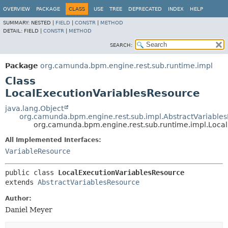
OVERVIEW
PACKAGE
CLASS
USE
TREE
DEPRECATED
INDEX
HELP
SUMMARY:
NESTED |
FIELD
|
CONSTR
|
METHOD
DETAIL:
FIELD |
CONSTR
|
METHOD
SEARCH:
Package
org.camunda.bpm.engine.rest.sub.runtime.impl
Class
LocalExecutionVariablesResource
java.lang.Object
org.camunda.bpm.engine.rest.sub.impl.AbstractVariable
org.camunda.bpm.engine.rest.sub.runtime.impl.Loca
All Implemented Interfaces:
VariableResource
public class 
LocalExecutionVariablesResource
extends 
AbstractVariablesResource
Author:
Daniel Meyer