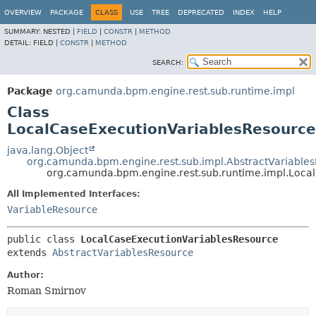
OVERVIEW
PACKAGE
CLASS
USE
TREE
DEPRECATED
INDEX
HELP
SUMMARY:
NESTED |
FIELD
|
CONSTR
|
METHOD
DETAIL:
FIELD |
CONSTR
|
METHOD
SEARCH:
Package
org.camunda.bpm.engine.rest.sub.runtime.impl
Class
LocalCaseExecutionVariablesResource
java.lang.Object
org.camunda.bpm.engine.rest.sub.impl.AbstractVariable
org.camunda.bpm.engine.rest.sub.runtime.impl.Loca
All Implemented Interfaces:
VariableResource
public class 
LocalCaseExecutionVariablesResource
extends 
AbstractVariablesResource
Author:
Roman Smirnov