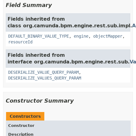
Field Summary
Fields inherited from
class org.camunda.bpm.engine.rest.sub.impl.
A
DEFAULT_BINARY_VALUE_TYPE
,
engine
,
objectMapper
,
resourceId
Fields inherited from
interface org.camunda.bpm.engine.rest.sub.
Va
DESERIALIZE_VALUE_QUERY_PARAM
,
DESERIALIZE_VALUES_QUERY_PARAM
Constructor Summary
Constructors
Constructor
Description