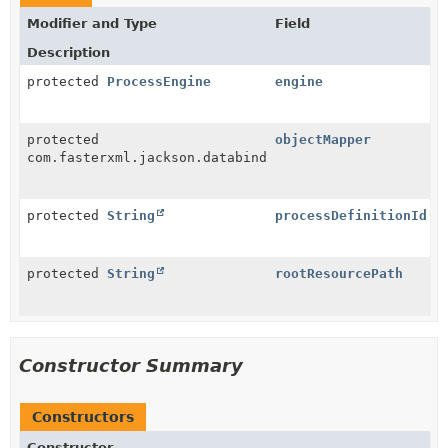
Modifier and Type
Field
Description
protected
ProcessEngine
engine
protected
objectMapper
com.fasterxml.jackson.databind.ObjectMapper
protected
String
processDefinitionId
protected
String
rootResourcePath
Constructor Summary
Constructors
Constructor