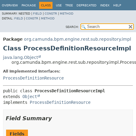
OVERVIEW
PACKAGE
CLASS
USE
TREE
DEPRECATED
INDEX
HELP
SUMMARY:
NESTED |
FIELD
|
CONSTR
|
METHOD
DETAIL:
FIELD
|
CONSTR
|
METHOD
SEARCH:
Package
org.camunda.bpm.engine.rest.sub.repository.impl
Class ProcessDefinitionResourceImpl
java.lang.Object
org.camunda.bpm.engine.rest.sub.repository.impl.Proces
All Implemented Interfaces:
ProcessDefinitionResource
public class 
ProcessDefinitionResourceImpl
extends 
Object
implements 
ProcessDefinitionResource
Field Summary
Fields