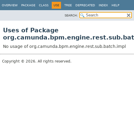
OVERVIEW
PACKAGE
CLASS
USE
TREE
DEPRECATED
INDEX
HELP
SEARCH:
Uses of Package
org.camunda.bpm.engine.rest.sub.bat
No usage of org.camunda.bpm.engine.rest.sub.batch.impl
Copyright © 2026. All rights reserved.