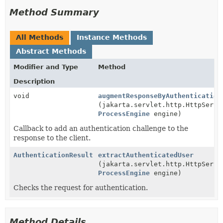
Method Summary
All Methods
Instance Methods
Abstract Methods
Modifier and Type
Method
Description
void
augmentResponseByAuthentication
(jakarta.servlet.http.HttpServl
ProcessEngine
engine)
Callback to add an authentication challenge to the
response to the client.
AuthenticationResult
extractAuthenticatedUser
(jakarta.servlet.http.HttpServl
ProcessEngine
engine)
Checks the request for authentication.
Method Details