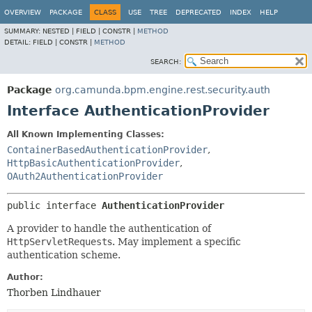
OVERVIEW
PACKAGE
CLASS
USE
TREE
DEPRECATED
INDEX
HELP
SUMMARY:
NESTED |
FIELD |
CONSTR |
METHOD
DETAIL:
FIELD |
CONSTR |
METHOD
SEARCH:
Package
org.camunda.bpm.engine.rest.security.auth
Interface AuthenticationProvider
All Known Implementing Classes:
ContainerBasedAuthenticationProvider
,
HttpBasicAuthenticationProvider
,
OAuth2AuthenticationProvider
public interface 
AuthenticationProvider
A provider to handle the authentication of
HttpServletRequest
s. May implement a specific
authentication scheme.
Author:
Thorben Lindhauer