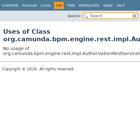
OVERVIEW
PACKAGE
CLASS
USE
TREE
DEPRECATED
INDEX
HELP
SEARCH:
Uses of Class
org.camunda.bpm.engine.rest.impl.Au
No usage of
org.camunda.bpm.engine.rest.impl.AuthorizationRestService
Copyright © 2026. All rights reserved.