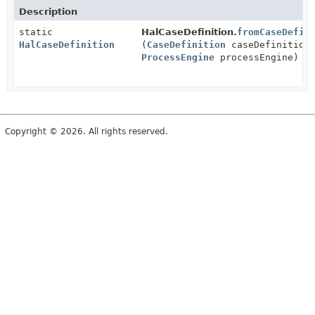
Description
static
HalCaseDefinition.
fromCaseDefin
HalCaseDefinition
(
CaseDefinition
caseDefinition
ProcessEngine
processEngine)
Copyright © 2026. All rights reserved.