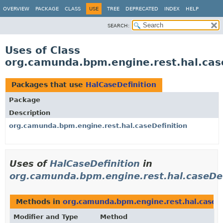
OVERVIEW
PACKAGE
CLASS
USE
TREE
DEPRECATED
INDEX
HELP
SEARCH:
Uses of Class
org.camunda.bpm.engine.rest.hal.case
Packages that use
HalCaseDefinition
Package
Description
org.camunda.bpm.engine.rest.hal.caseDefinition
Uses of
HalCaseDefinition
in
org.camunda.bpm.engine.rest.hal.caseDef
Methods in
org.camunda.bpm.engine.rest.hal.caseDe
Modifier and Type
Method