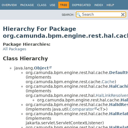
OVERVIEW
PACKAGE
CLASS
USE
TREE
DEPRECATED
INDEX
HELP
SEARCH:
Hierarchy For Package
org.camunda.bpm.engine.rest.hal.cac
Package Hierarchies:
All Packages
Class Hierarchy
java.lang.
Object
org.camunda.bpm.engine.rest.hal.cache.
Default
(implements
org.camunda.bpm.engine.rest.cache.
Cache
)
org.camunda.bpm.engine.rest.hal.cache.
HalCach
(implements
org.camunda.bpm.engine.rest.hal.
HalLinkResolve
org.camunda.bpm.engine.rest.hal.cache.
Ha
org.camunda.bpm.engine.rest.hal.cache.
HalIdRe
(implements java.util.
Comparator
<T>)
org.camunda.bpm.engine.rest.hal.cache.
HalRela
(implements
jakarta.servlet.ServletContextListener)
org.camunda.bpm.engine.rest.hal.cache.
HalRela