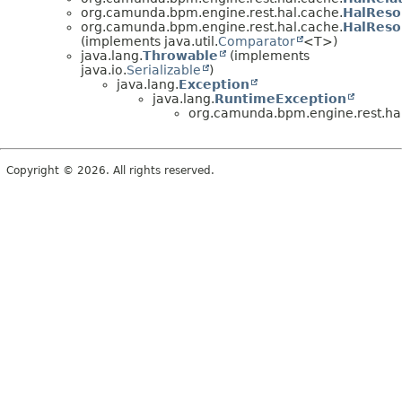
org.camunda.bpm.engine.rest.hal.cache.
HalReso
org.camunda.bpm.engine.rest.hal.cache.
HalReso
(implements java.util.
Comparator
<T>)
java.lang.
Throwable
(implements
java.io.
Serializable
)
java.lang.
Exception
java.lang.
RuntimeException
org.camunda.bpm.engine.rest.ha
Copyright © 2026. All rights reserved.