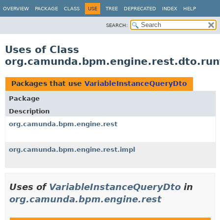
OVERVIEW
PACKAGE
CLASS
USE
TREE
DEPRECATED
INDEX
HELP
SEARCH:
Uses of Class
org.camunda.bpm.engine.rest.dto.run
Packages that use
VariableInstanceQueryDto
Package
Description
org.camunda.bpm.engine.rest
org.camunda.bpm.engine.rest.impl
Uses of
VariableInstanceQueryDto
in
org.camunda.bpm.engine.rest