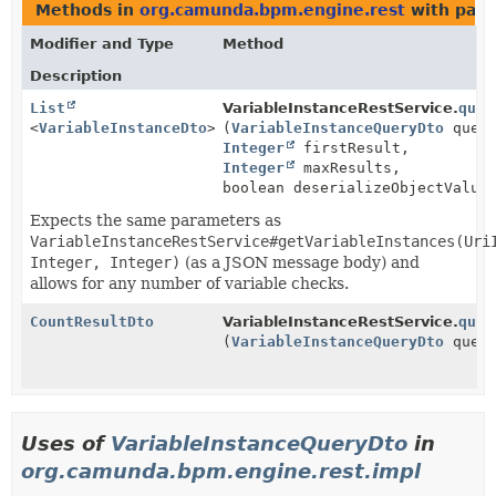
Methods in
org.camunda.bpm.engine.rest
with para
Modifier and Type
Method
Description
List
VariableInstanceRestService.
quer
<
VariableInstanceDto
>
(
VariableInstanceQueryDto
query
Integer
firstResult,
Integer
maxResults,
boolean deserializeObjectValue
Expects the same parameters as
VariableInstanceRestService#getVariableInstances(Uri
Integer, Integer)
(as a JSON message body) and
allows for any number of variable checks.
CountResultDto
VariableInstanceRestService.
quer
(
VariableInstanceQueryDto
query
Uses of
VariableInstanceQueryDto
in
org.camunda.bpm.engine.rest.impl