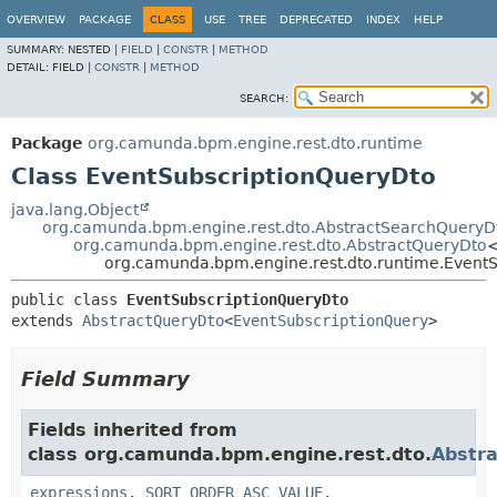
OVERVIEW
PACKAGE
CLASS
USE
TREE
DEPRECATED
INDEX
HELP
SUMMARY:
NESTED |
FIELD
|
CONSTR
|
METHOD
DETAIL:
FIELD |
CONSTR
|
METHOD
SEARCH:
Package
org.camunda.bpm.engine.rest.dto.runtime
Class EventSubscriptionQueryDto
java.lang.Object
org.camunda.bpm.engine.rest.dto.AbstractSearchQueryD
org.camunda.bpm.engine.rest.dto.AbstractQueryDto
org.camunda.bpm.engine.rest.dto.runtime.Event
public class 
EventSubscriptionQueryDto
extends 
AbstractQueryDto
<
EventSubscriptionQuery
>
Field Summary
Fields inherited from
class org.camunda.bpm.engine.rest.dto.
Abstr
expressions
,
SORT_ORDER_ASC_VALUE
,