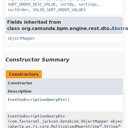
SORT_ORDER_DESC_VALUE
,
sortBy
,
sortings
,
sortOrder
,
VALID_SORT_ORDER_VALUES
Fields inherited from
class org.camunda.bpm.engine.rest.dto.
Abstr
objectMapper
Constructor Summary
Constructors
Constructor
Description
EventSubscriptionQueryDto
()
EventSubscriptionQueryDto
(com.fasterxml.jackson.databind.ObjectMapper objectM
jakarta.ws.rs.core.MultivaluedMap<
String
,
String