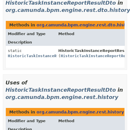
HistoricTaskInstanceReportResultDto
in
org.camunda.bpm.engine.rest.dto.histor
Methods in
org.camunda.bpm.engine.rest.dto.histo
Modifier and Type
Method
Description
static
HistoricTaskInstanceReportResul
HistoricTaskInstanceReportResultDto
(
HistoricTaskInstanceReportRes
Uses of
HistoricTaskInstanceReportResultDto
in
org.camunda.bpm.engine.rest.history
Methods in
org.camunda.bpm.engine.rest.history
th
Modifier and Type
Method
Description