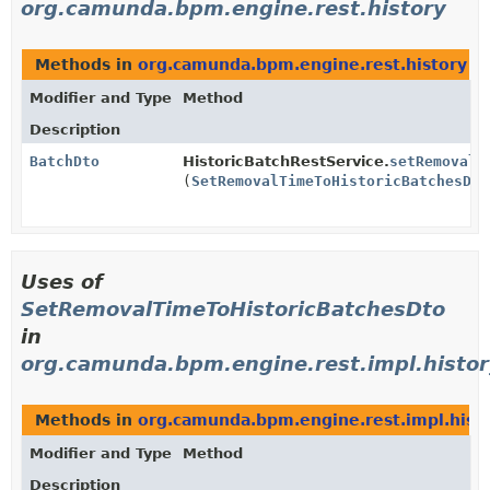
org.camunda.bpm.engine.rest.history
Methods in
org.camunda.bpm.engine.rest.history
wi
Modifier and Type
Method
Description
BatchDto
HistoricBatchRestService.
setRemovalT
(
SetRemovalTimeToHistoricBatchesDto
Uses of
SetRemovalTimeToHistoricBatchesDto
in
org.camunda.bpm.engine.rest.impl.histor
Methods in
org.camunda.bpm.engine.rest.impl.hist
Modifier and Type
Method
Description