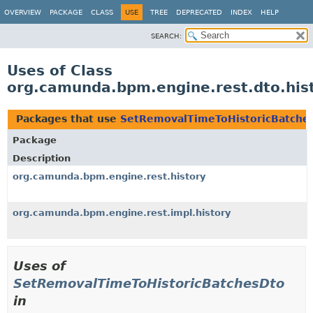
OVERVIEW
PACKAGE
CLASS
USE
TREE
DEPRECATED
INDEX
HELP
SEARCH:
Uses of Class
org.camunda.bpm.engine.rest.dto.his
Packages that use
SetRemovalTimeToHistoricBatche
Package
Description
org.camunda.bpm.engine.rest.history
org.camunda.bpm.engine.rest.impl.history
Uses of
SetRemovalTimeToHistoricBatchesDto
in