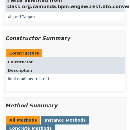
Fields inherited from
class org.camunda.bpm.engine.rest.dto.conver
objectMapper
Constructor Summary
Constructors
Constructor
Description
BooleanConverter
()
Method Summary
All Methods
Instance Methods
Concrete Methods