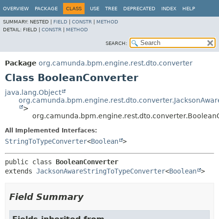
OVERVIEW
PACKAGE
CLASS
USE
TREE
DEPRECATED
INDEX
HELP
SUMMARY:
NESTED |
FIELD
|
CONSTR
|
METHOD
DETAIL:
FIELD |
CONSTR
|
METHOD
SEARCH:
Package
org.camunda.bpm.engine.rest.dto.converter
Class BooleanConverter
java.lang.Object
org.camunda.bpm.engine.rest.dto.converter.JacksonAwar
>
org.camunda.bpm.engine.rest.dto.converter.Boolean
All Implemented Interfaces:
StringToTypeConverter
<
Boolean
>
public class 
BooleanConverter
extends 
JacksonAwareStringToTypeConverter
<
Boolean
>
Field Summary