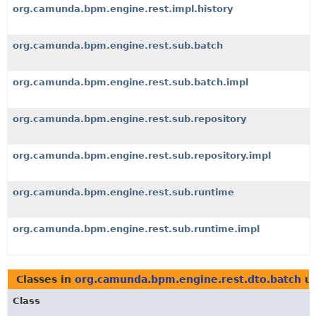
org.camunda.bpm.engine.rest.impl.history
org.camunda.bpm.engine.rest.sub.batch
org.camunda.bpm.engine.rest.sub.batch.impl
org.camunda.bpm.engine.rest.sub.repository
org.camunda.bpm.engine.rest.sub.repository.impl
org.camunda.bpm.engine.rest.sub.runtime
org.camunda.bpm.engine.rest.sub.runtime.impl
Classes in
org.camunda.bpm.engine.rest.dto.batch
us
Class