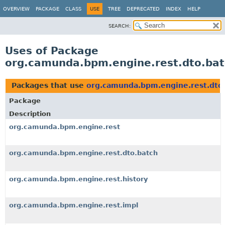
OVERVIEW
PACKAGE
CLASS
USE
TREE
DEPRECATED
INDEX
HELP
SEARCH:
Uses of Package
org.camunda.bpm.engine.rest.dto.bat
Packages that use
org.camunda.bpm.engine.rest.dto
Package
Description
org.camunda.bpm.engine.rest
org.camunda.bpm.engine.rest.dto.batch
org.camunda.bpm.engine.rest.history
org.camunda.bpm.engine.rest.impl