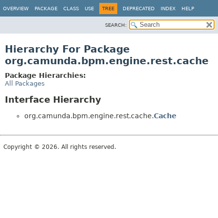
OVERVIEW
PACKAGE
CLASS
USE
TREE
DEPRECATED
INDEX
HELP
SEARCH:
Hierarchy For Package
org.camunda.bpm.engine.rest.cache
Package Hierarchies:
All Packages
Interface Hierarchy
org.camunda.bpm.engine.rest.cache.
Cache
Copyright © 2026. All rights reserved.