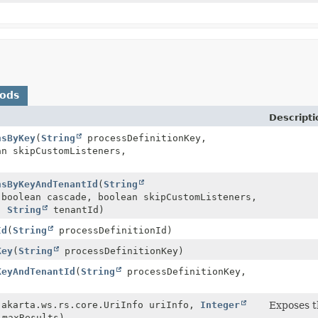
hods
Descripti
nsByKey
(
String
processDefinitionKey,
an skipCustomListeners,
)
nsByKeyAndTenantId
(
String
boolean cascade, boolean skipCustomListeners,
s,
String
tenantId)
Id
(
String
processDefinitionId)
Key
(
String
processDefinitionKey)
KeyAndTenantId
(
String
processDefinitionKey,
jakarta.ws.rs.core.UriInfo uriInfo,
Integer
Exposes 
maxResults)