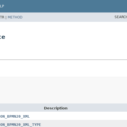
LP
SEARC
TR |
METHOD
ce
Description
ION_BPMN20_XML
ION_BPMN20_XML_TYPE