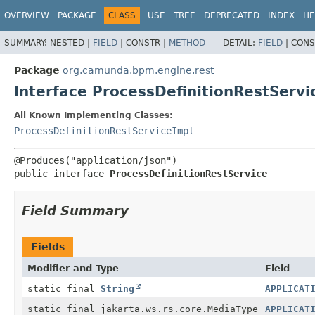
OVERVIEW
PACKAGE
CLASS
USE
TREE
DEPRECATED
INDEX
HE
SUMMARY:
NESTED |
FIELD
|
CONSTR |
METHOD
DETAIL:
FIELD
|
CONS
Package
org.camunda.bpm.engine.rest
Interface ProcessDefinitionRestServi
All Known Implementing Classes:
ProcessDefinitionRestServiceImpl
public interface 
ProcessDefinitionRestService
Field Summary
Fields
Modifier and Type
Field
static final
String
APPLICAT
static final jakarta.ws.rs.core.MediaType
APPLICAT