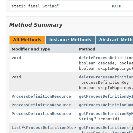
static final
String
PATH
Method Summary
All Methods
Instance Methods
Abstract Met
Modifier and Type
Method
void
deleteProcessDefinitio
boolean cascade, boole
boolean skipIoMappings
void
deleteProcessDefinitio
processDefinitionKey, 
boolean skipIoMapping
ProcessDefinitionResource
getProcessDefinitionBy
ProcessDefinitionResource
getProcessDefinitionBy
ProcessDefinitionResource
getProcessDefinitionBy
String
tenantId)
List
<
ProcessDefinitionDto
>
getProcessDefinitions
(
firstResult,
Integer