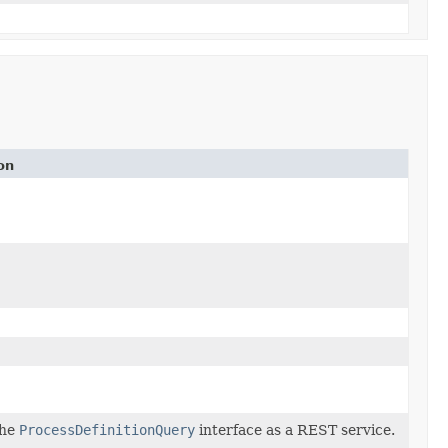
on
the
ProcessDefinitionQuery
interface as a REST service.