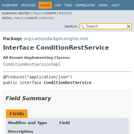
OVERVIEW
PACKAGE
CLASS
USE
TREE
DEPRECATED
INDEX
HELP
SUMMARY:
NESTED |
FIELD
|
CONSTR |
METHOD
DETAIL:
FIELD
|
CONSTR |
METHOD
SEARCH:
Package
org.camunda.bpm.engine.rest
Interface ConditionRestService
All Known Implementing Classes:
ConditionRestServiceImpl
public interface 
ConditionRestService
Field Summary
Fields
Modifier and Type
Field
Description