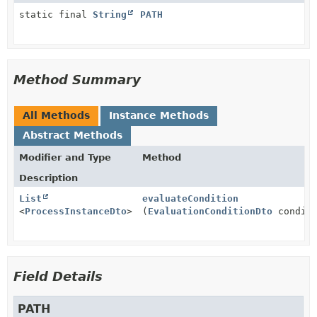
static final
String
PATH
Method Summary
All Methods
Instance Methods
Abstract Methods
Modifier and Type
Method
Description
List
evaluateCondition
<
ProcessInstanceDto
>
(
EvaluationConditionDto
conditi
Field Details
PATH