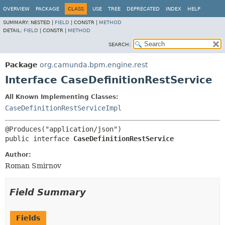
OVERVIEW
PACKAGE
CLASS
USE
TREE
DEPRECATED
INDEX
HELP
SUMMARY:
NESTED |
FIELD
|
CONSTR |
METHOD
DETAIL:
FIELD
|
CONSTR |
METHOD
SEARCH:
Package
org.camunda.bpm.engine.rest
Interface CaseDefinitionRestService
All Known Implementing Classes:
CaseDefinitionRestServiceImpl
public interface 
CaseDefinitionRestService
Author:
Roman Smirnov
Field Summary
Fields