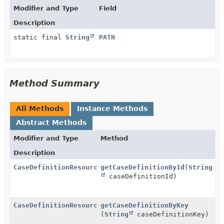
Modifier and Type
Field
Description
static final
String
PATH
Method Summary
All Methods
Instance Methods
Abstract Methods
Modifier and Type
Method
Description
CaseDefinitionResource
getCaseDefinitionById
(
String
caseDefinitionId)
CaseDefinitionResource
getCaseDefinitionByKey
(
String
caseDefinitionKey)