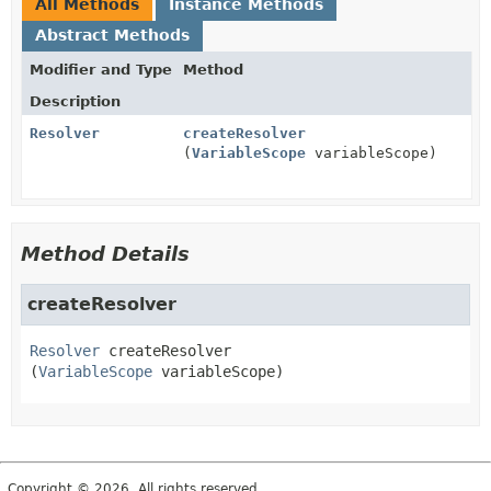
All Methods
Instance Methods
Abstract Methods
Modifier and Type
Method
Description
Resolver
createResolver
(
VariableScope
variableScope)
Method Details
createResolver
Resolver
createResolver
(
VariableScope
 variableScope)
Copyright © 2026. All rights reserved.