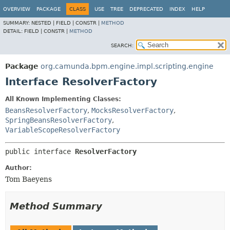
OVERVIEW
PACKAGE
CLASS
USE
TREE
DEPRECATED
INDEX
HELP
SUMMARY:
NESTED |
FIELD |
CONSTR |
METHOD
DETAIL:
FIELD |
CONSTR |
METHOD
SEARCH:
Package
org.camunda.bpm.engine.impl.scripting.engine
Interface ResolverFactory
All Known Implementing Classes:
BeansResolverFactory
,
MocksResolverFactory
,
SpringBeansResolverFactory
,
VariableScopeResolverFactory
public interface 
ResolverFactory
Author:
Tom Baeyens
Method Summary