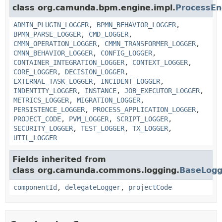
class org.camunda.bpm.engine.impl.
ProcessEn
ADMIN_PLUGIN_LOGGER
,
BPMN_BEHAVIOR_LOGGER
,
BPMN_PARSE_LOGGER
,
CMD_LOGGER
,
CMMN_OPERATION_LOGGER
,
CMMN_TRANSFORMER_LOGGER
,
CMNN_BEHAVIOR_LOGGER
,
CONFIG_LOGGER
,
CONTAINER_INTEGRATION_LOGGER
,
CONTEXT_LOGGER
,
CORE_LOGGER
,
DECISION_LOGGER
,
EXTERNAL_TASK_LOGGER
,
INCIDENT_LOGGER
,
INDENTITY_LOGGER
,
INSTANCE
,
JOB_EXECUTOR_LOGGER
,
METRICS_LOGGER
,
MIGRATION_LOGGER
,
PERSISTENCE_LOGGER
,
PROCESS_APPLICATION_LOGGER
,
PROJECT_CODE
,
PVM_LOGGER
,
SCRIPT_LOGGER
,
SECURITY_LOGGER
,
TEST_LOGGER
,
TX_LOGGER
,
UTIL_LOGGER
Fields inherited from
class org.camunda.commons.logging.
BaseLogg
componentId
,
delegateLogger
,
projectCode