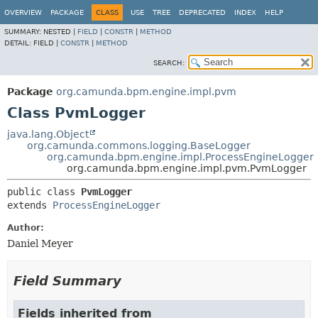
OVERVIEW
PACKAGE
CLASS
USE
TREE
DEPRECATED
INDEX
HELP
SUMMARY:
NESTED |
FIELD
|
CONSTR
|
METHOD
DETAIL:
FIELD |
CONSTR
|
METHOD
SEARCH:
Package
org.camunda.bpm.engine.impl.pvm
Class PvmLogger
java.lang.Object
org.camunda.commons.logging.BaseLogger
org.camunda.bpm.engine.impl.ProcessEngineLogger
org.camunda.bpm.engine.impl.pvm.PvmLogger
public class 
PvmLogger
extends 
ProcessEngineLogger
Author:
Daniel Meyer
Field Summary
Fields inherited from