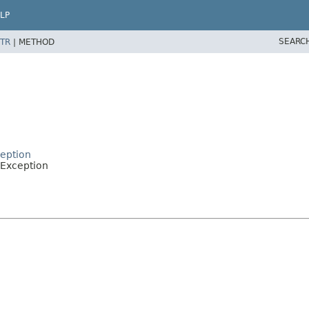
LP
SEARC
TR
|
METHOD
eption
Exception