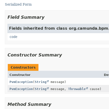
Serialized Form
Field Summary
Fields inherited from class org.camunda.bpm
code
Constructor Summary
Constructors
Constructor
De
PvmException
(
String
message)
PvmException
(
String
message,
Throwable
cause)
Method Summary