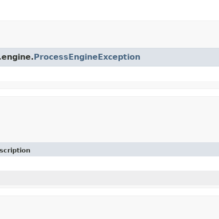
.engine.
ProcessEngineException
scription