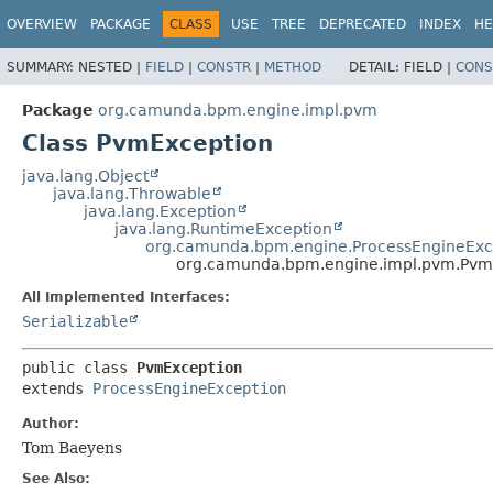
OVERVIEW
PACKAGE
CLASS
USE
TREE
DEPRECATED
INDEX
HE
SUMMARY:
NESTED |
FIELD
|
CONSTR
|
METHOD
DETAIL:
FIELD |
CONS
Package
org.camunda.bpm.engine.impl.pvm
Class PvmException
java.lang.Object
java.lang.Throwable
java.lang.Exception
java.lang.RuntimeException
org.camunda.bpm.engine.ProcessEngineExc
org.camunda.bpm.engine.impl.pvm.Pvm
All Implemented Interfaces:
Serializable
public class 
PvmException
extends 
ProcessEngineException
Author:
Tom Baeyens
See Also: