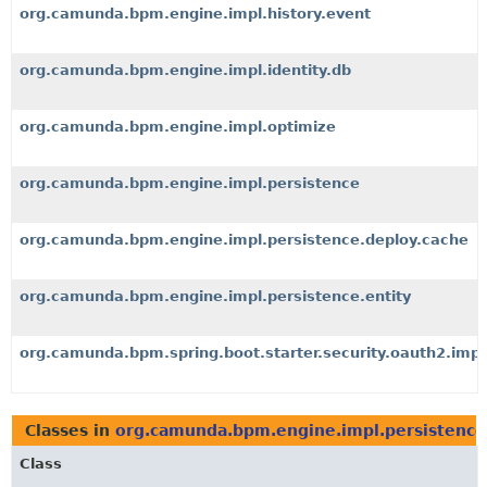
org.camunda.bpm.engine.impl.history.event
org.camunda.bpm.engine.impl.identity.db
org.camunda.bpm.engine.impl.optimize
org.camunda.bpm.engine.impl.persistence
org.camunda.bpm.engine.impl.persistence.deploy.cache
org.camunda.bpm.engine.impl.persistence.entity
org.camunda.bpm.spring.boot.starter.security.oauth2.impl
Classes in
org.camunda.bpm.engine.impl.persistence
Class