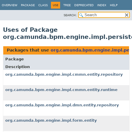
OVERVIEW
PACKAGE
CLASS
USE
TREE
DEPRECATED
INDEX
HELP
SEARCH:
Uses of Package
org.camunda.bpm.engine.impl.persis
Packages that use
org.camunda.bpm.engine.impl.per
Package
Description
org.camunda.bpm.engine.impl.cmmn.entity.repository
org.camunda.bpm.engine.impl.cmmn.entity.runtime
org.camunda.bpm.engine.impl.dmn.entity.repository
org.camunda.bpm.engine.impl.form.entity