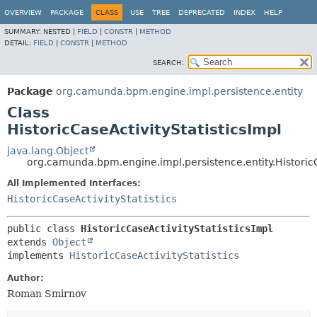
OVERVIEW
PACKAGE
CLASS
USE
TREE
DEPRECATED
INDEX
HELP
SUMMARY:
NESTED |
FIELD
|
CONSTR
|
METHOD
DETAIL:
FIELD
|
CONSTR
|
METHOD
SEARCH:
Package
org.camunda.bpm.engine.impl.persistence.entity
Class
HistoricCaseActivityStatisticsImpl
java.lang.Object
org.camunda.bpm.engine.impl.persistence.entity.HistoricC
All Implemented Interfaces:
HistoricCaseActivityStatistics
public class 
HistoricCaseActivityStatisticsImpl
extends 
Object
implements 
HistoricCaseActivityStatistics
Author:
Roman Smirnov