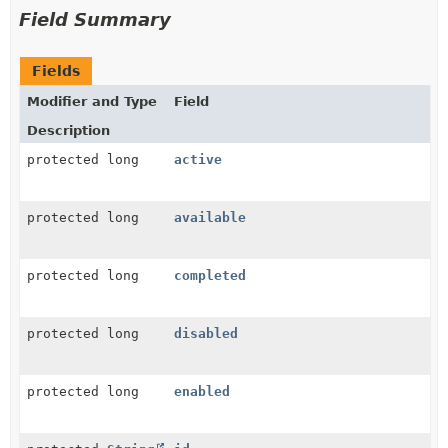
Field Summary
Fields
Modifier and Type
Field
Description
protected long
active
protected long
available
protected long
completed
protected long
disabled
protected long
enabled