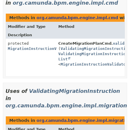
in
org.camunda.bpm.engine.impl.cmd
Methods in
org.camunda.bpm.engine.impl.cmd
with
Modifier and Type
Method
Description
protected
CreateMigrationPlanCmd.
validat
MigrationInstructionValidationReportImpl
(
ValidatingMigrationInstructio
ValidatingMigrationInstruction
List
<
MigrationInstructionValidator
Uses of
ValidatingMigrationInstruction
in
org.camunda.bpm.engine.impl.migration
Methods in
org.camunda.bpm.engine.impl.migratio
Modifier and Type
Method