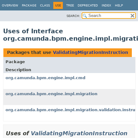
OVERVIEW
PACKAGE
CLASS
USE
TREE
DEPRECATED
INDEX
HELP
SEARCH:
Uses of Interface
org.camunda.bpm.engine.impl.migratio
Packages that use
ValidatingMigrationInstruction
Package
Description
org.camunda.bpm.engine.impl.cmd
org.camunda.bpm.engine.impl.migration
org.camunda.bpm.engine.impl.migration.validation.instruc
Uses of
ValidatingMigrationInstruction