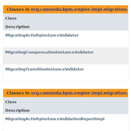
Classes in
org.camunda.bpm.engine.impl.migration.va
Class
Description
MigratingActivityInstanceValidator
MigratingCompensationInstanceValidator
MigratingTransitionInstanceValidator
Classes in
org.camunda.bpm.engine.impl.migration.va
Class
Description
MigratingActivityInstanceValidationReportImpl