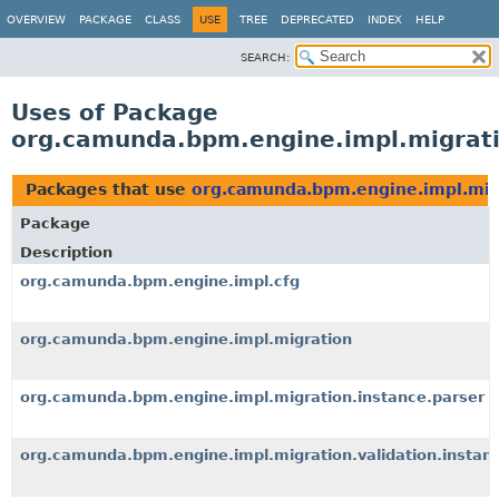
OVERVIEW
PACKAGE
CLASS
USE
TREE
DEPRECATED
INDEX
HELP
SEARCH:
Uses of Package
org.camunda.bpm.engine.impl.migrati
Packages that use
org.camunda.bpm.engine.impl.migr
Package
Description
org.camunda.bpm.engine.impl.cfg
org.camunda.bpm.engine.impl.migration
org.camunda.bpm.engine.impl.migration.instance.parser
org.camunda.bpm.engine.impl.migration.validation.instan