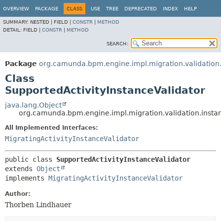
OVERVIEW
PACKAGE
CLASS
USE
TREE
DEPRECATED
INDEX
HELP
SUMMARY:
NESTED |
FIELD |
CONSTR
|
METHOD
DETAIL:
FIELD |
CONSTR
|
METHOD
SEARCH:
Package
org.camunda.bpm.engine.impl.migration.validation
Class
SupportedActivityInstanceValidator
java.lang.Object
org.camunda.bpm.engine.impl.migration.validation.instan
All Implemented Interfaces:
MigratingActivityInstanceValidator
public class 
SupportedActivityInstanceValidator
extends 
Object
implements 
MigratingActivityInstanceValidator
Author:
Thorben Lindhauer