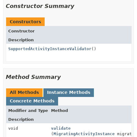
Constructor Summary
Constructors
Constructor
Description
SupportedActivityInstanceValidator
()
Method Summary
All Methods
Instance Methods
Concrete Methods
Modifier and Type
Method
Description
void
validate
(
MigratingActivityInstance
migratin