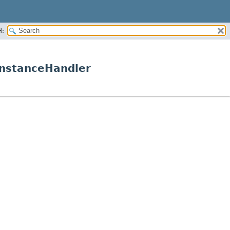
H:
InstanceHandler