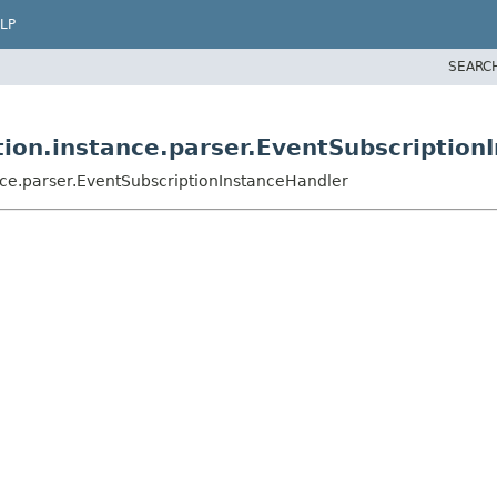
LP
SEARC
ion.instance.parser.EventSubscription
ce.parser.EventSubscriptionInstanceHandler