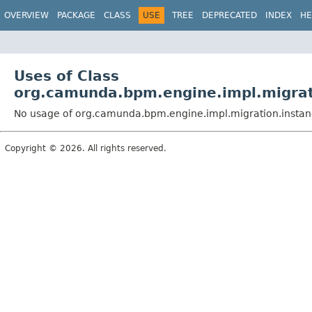
OVERVIEW
PACKAGE
CLASS
USE
TREE
DEPRECATED
INDEX
HE
Uses of Class
org.camunda.bpm.engine.impl.migrat
No usage of org.camunda.bpm.engine.impl.migration.instan
Copyright © 2026. All rights reserved.