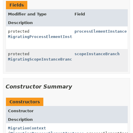
Fields
Modifier and Type
Field
Description
protected
processElementInstance
MigratingProcessElementInstance
protected
scopeInstanceBranch
MigratingScopeInstanceBranch
Constructor Summary
Constructors
Constructor
Description
MigrationContext