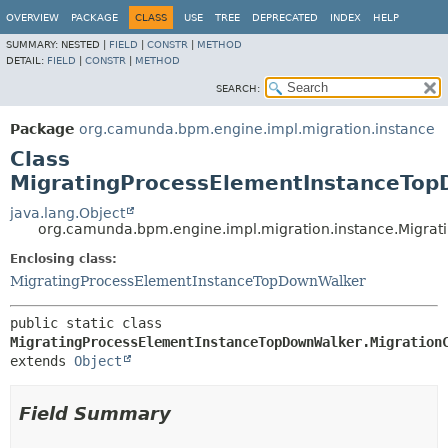
OVERVIEW
PACKAGE
CLASS
USE
TREE
DEPRECATED
INDEX
HELP
SUMMARY:
NESTED |
FIELD
|
CONSTR
|
METHOD
DETAIL:
FIELD
|
CONSTR
|
METHOD
SEARCH:
Package
org.camunda.bpm.engine.impl.migration.instance
Class
MigratingProcessElementInstanceTop
java.lang.Object
org.camunda.bpm.engine.impl.migration.instance.Migra
Enclosing class:
MigratingProcessElementInstanceTopDownWalker
public static class 
MigratingProcessElementInstanceTopDownWalker.Migration
extends 
Object
Field Summary