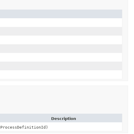
Description
ProcessDefinitionId)