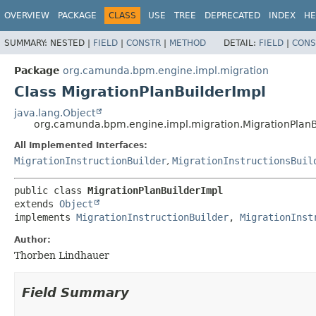
OVERVIEW
PACKAGE
CLASS
USE
TREE
DEPRECATED
INDEX
HE
SUMMARY:
NESTED |
FIELD
|
CONSTR
|
METHOD
DETAIL:
FIELD
|
CONS
Package
org.camunda.bpm.engine.impl.migration
Class MigrationPlanBuilderImpl
java.lang.Object
org.camunda.bpm.engine.impl.migration.MigrationPlanB
All Implemented Interfaces:
MigrationInstructionBuilder
,
MigrationInstructionsBuil
public class 
MigrationPlanBuilderImpl
extends 
Object
implements 
MigrationInstructionBuilder
, 
MigrationInst
Author:
Thorben Lindhauer
Field Summary