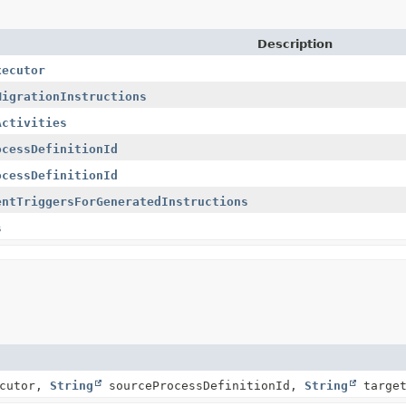
Description
xecutor
MigrationInstructions
Activities
ocessDefinitionId
ocessDefinitionId
entTriggersForGeneratedInstructions
s
ecutor,
String
sourceProcessDefinitionId,
String
target