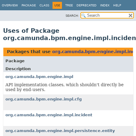
OVERVIEW
PACKAGE
CLASS
USE
TREE
DEPRECATED
INDEX
HELP
SEARCH:
Uses of Package
org.camunda.bpm.engine.impl.inciden
Packages that use
org.camunda.bpm.engine.impl.inc
Package
Description
org.camunda.bpm.engine.impl
API implementation classes, which shouldn't directly be
used by end-users.
org.camunda.bpm.engine.impl.cfg
org.camunda.bpm.engine.impl.incident
org.camunda.bpm.engine.impl.persistence.entity