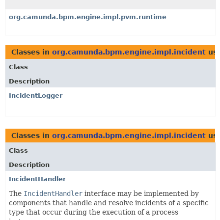
org.camunda.bpm.engine.impl.pvm.runtime
Classes in
org.camunda.bpm.engine.impl.incident
us
Class
Description
IncidentLogger
Classes in
org.camunda.bpm.engine.impl.incident
us
Class
Description
IncidentHandler
The
IncidentHandler
interface may be implemented by
components that handle and resolve incidents of a specific
type that occur during the execution of a process